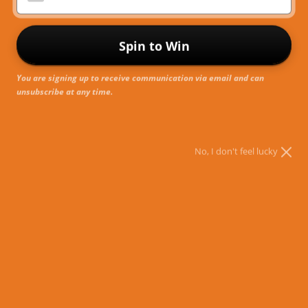
R
Spin to Win
You are signing up to receive communication via email and can
unsubscribe at any time.
No, I don't feel lucky