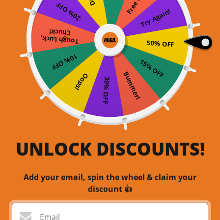
20% OFF
Try Again!
Chuck!
Tough Luck,
50% OFF
10% OFF
15% OFF
Bummer!
Oops!
30% OFF
UNLOCK DISCOUNTS!
Add your email, spin the wheel & claim your
discount 👍
Email