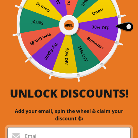
Darn it!
Oops!
Sorry!
30% OFF
Free Gift 🎁
Bummer!
Try Again!
15% OFF
50% OFF
UNLOCK DISCOUNTS!
Add your email, spin the wheel & claim your
discount 👍
Email