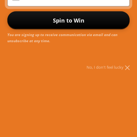
R
Spin to Win
You are signing up to receive communication via email and can
unsubscribe at any time.
No, I don't feel lucky