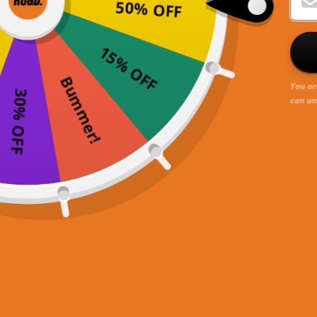
50% OFF
15% OFF
Bummer!
You ar
30% OFF
can un