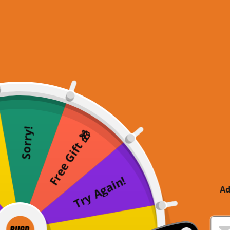
Sorry!
Free Gift 🎁
Try Again!
Ad