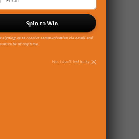
Email
Spin to Win
e signing up to receive communication via email and
subscribe at any time.
No, I don't feel lucky