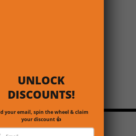
UNLOCK
DISCOUNTS!
d your email, spin the wheel & claim
your discount 👍